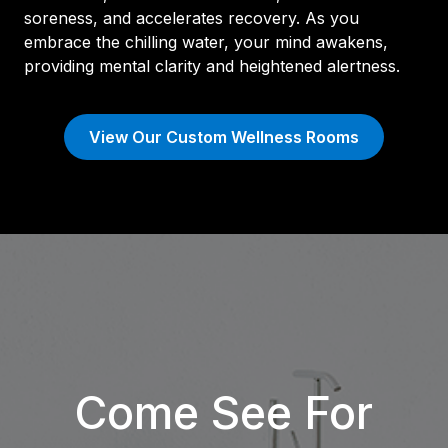
soreness, and accelerates recovery. As you
embrace the chilling water, your mind awakens,
providing mental clarity and heightened alertness.
View Our Custom Wellness Rooms
Come See For