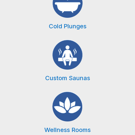
Cold Plunges
Custom Saunas
Wellness Rooms