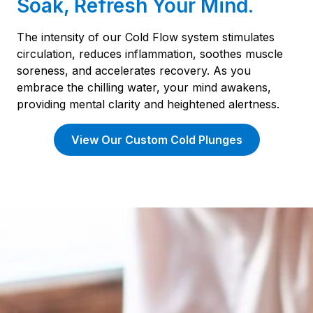
Soak, Refresh Your Mind.
The intensity of our Cold Flow system stimulates
circulation, reduces inflammation, soothes muscle
soreness, and accelerates recovery. As you
embrace the chilling water, your mind awakens,
providing mental clarity and heightened alertness.
View Our Custom Cold Plunges