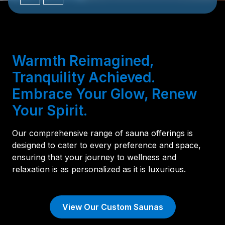
Warmth Reimagined,
Tranquility Achieved.
Embrace Your Glow, Renew
Your Spirit.
Our comprehensive range of sauna offerings is
designed to cater to every preference and space,
ensuring that your journey to wellness and
relaxation is as personalized as it is luxurious.
View Our Custom Saunas