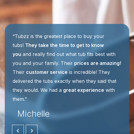
“It was finally time to get a
tub worthy of a
master bathroom
. I wanted jets for sure, but
after being referred to Tubzz, I discovered I
could have even more
wonderful luxurious
features
. I talked to three different salesmen
along the way. Each was very friendly, patient,
Tiffany
and helpful ... I’d had some stressful things
happen while preparing for the tub update and
Michelle
Jake’s
wonderful customer service
was such
a relief! I’d
highly recommend
Tubzz for their
custom tubs and their customer service.”
BROOK