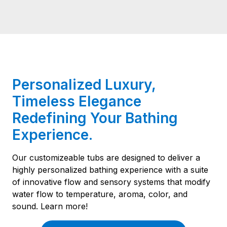
Personalized Luxury,
Timeless Elegance
Redefining Your Bathing
Experience.
Our customizeable tubs are designed to deliver a
highly personalized bathing experience with a suite
of innovative flow and sensory systems that modify
water flow to temperature, aroma, color, and
sound. Learn more!