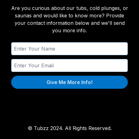
Are you curious about our tubs, cold plunges, or
saunas and would like to know more? Provide
your contact information below and we'll send
you more info.
Give Me More Info!
© Tubzz 2024. All Rights Reserved.