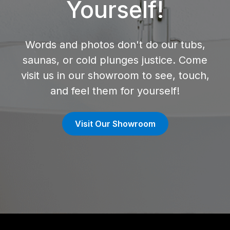
Yourself!
Words and photos don't do our tubs,
saunas, or cold plunges justice. Come
visit us in our showroom to see, touch,
and feel them for yourself!
Visit Our Showroom