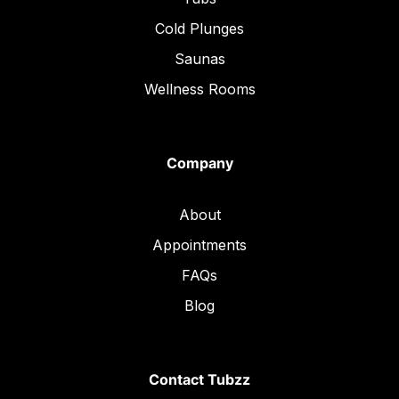
Cold Plunges
Saunas
Wellness Rooms
Company
About
Appointments
FAQs
Blog
Contact Tubzz