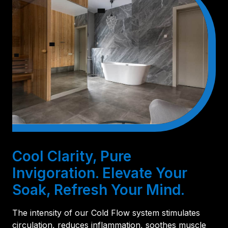
Cool Clarity, Pure
Invigoration. Elevate Your
Soak, Refresh Your Mind.
The intensity of our Cold Flow system stimulates
circulation, reduces inflammation, soothes muscle