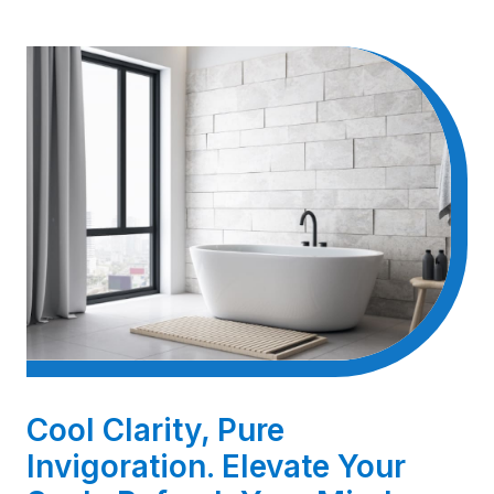
Cool Clarity, Pure
Invigoration. Elevate Your