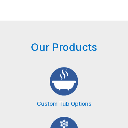
Our Products
Custom Tub Options