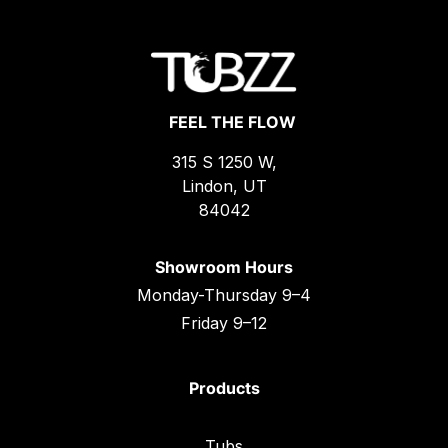
FEEL THE FLOW
315 S 1250 W,
Lindon, UT
84042
Showroom Hours
Monday-Thursday 9–4
Friday 9–12
Products
Tubs