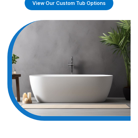
View Our Custom Tub Options