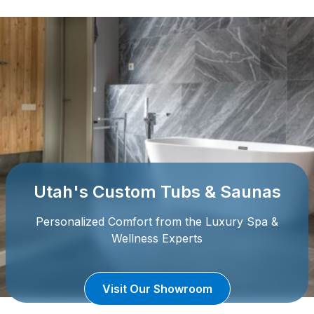
Utah's Custom Tubs & Saunas
Personalized Comfort from the Luxury Spa &
Wellness Experts
Visit Our Showroom