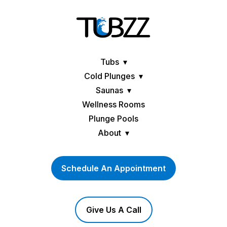
Tubs
Cold Plunges
Saunas
Wellness Rooms
Plunge Pools
About
Schedule An Appointment
Give Us A Call