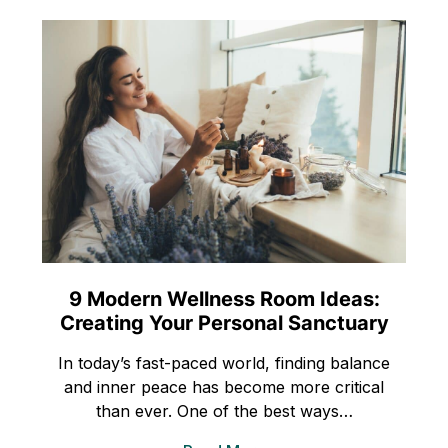
9 Modern Wellness Room Ideas:
Creating Your Personal Sanctuary
In today’s fast-paced world, finding balance
and inner peace has become more critical
than ever. One of the best ways…