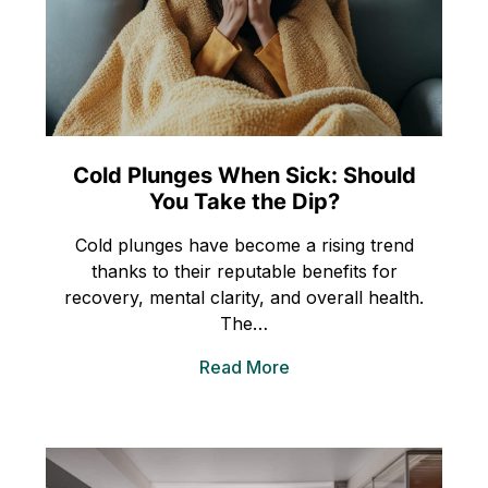
Cold Plunges When Sick: Should
You Take the Dip?
Cold plunges have become a rising trend
thanks to their reputable benefits for
recovery, mental clarity, and overall health.
The…
Read More