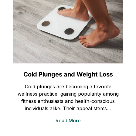
Cold Plunges and Weight Loss
Cold plunges are becoming a favorite
wellness practice, gaining popularity among
fitness enthusiasts and health-conscious
individuals alike. Their appeal stems…
Read More