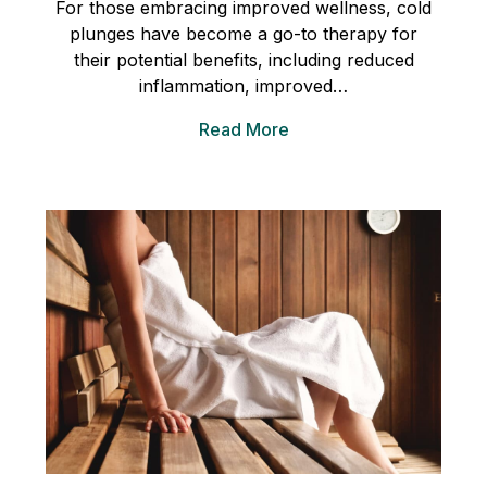
For those embracing improved wellness, cold
plunges have become a go-to therapy for
their potential benefits, including reduced
inflammation, improved…
Read More