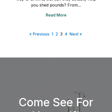
you shed pounds? From…
Read More
« Previous
1
2
3
4
Next »
Come See For