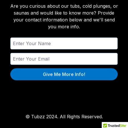
Are you curious about our tubs, cold plunges, or
saunas and would like to know more? Provide
your contact information below and we'll send
you more info.
Give Me More Info!
© Tubzz 2024. All Rights Reserved.