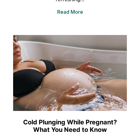
Read More
Cold Plunging While Pregnant?
What You Need to Know