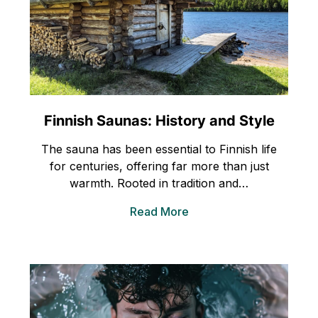
Finnish Saunas: History and Style
The sauna has been essential to Finnish life
for centuries, offering far more than just
warmth. Rooted in tradition and…
Read More