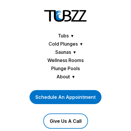
Tubs
Cold Plunges
Saunas
Wellness Rooms
Plunge Pools
About
Schedule An Appointment
Give Us A Call