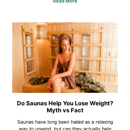
Read More
Do Saunas Help You Lose Weight?
Myth vs Fact
Saunas have long been hailed as a relaxing
way to unwind, but can they actually help