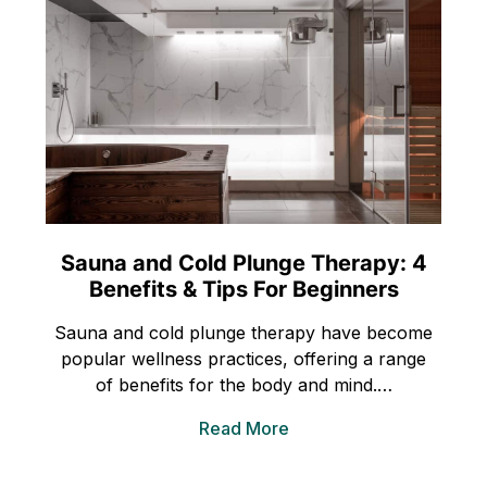
Sauna and Cold Plunge Therapy: 4
Benefits & Tips For Beginners
Sauna and cold plunge therapy have become
popular wellness practices, offering a range
of benefits for the body and mind.…
Read More