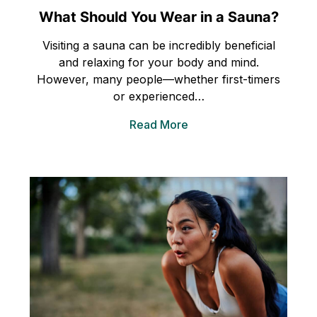
What Should You Wear in a Sauna?
Visiting a sauna can be incredibly beneficial
and relaxing for your body and mind.
However, many people—whether first-timers
or experienced…
Read More