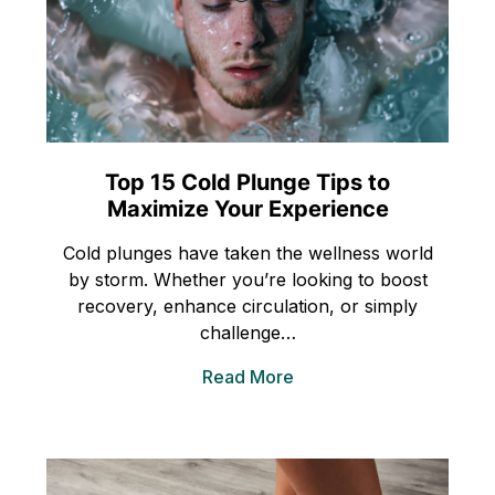
Top 15 Cold Plunge Tips to
Maximize Your Experience
Cold plunges have taken the wellness world
by storm. Whether you’re looking to boost
recovery, enhance circulation, or simply
challenge…
Read More