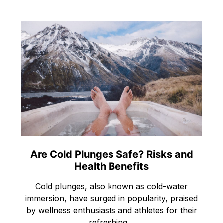
Are Cold Plunges Safe? Risks and
Health Benefits
Cold plunges, also known as cold-water
immersion, have surged in popularity, praised
by wellness enthusiasts and athletes for their
refreshing…