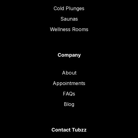
Cold Plunges
Saunas
Wellness Rooms
Company
About
Appointments
FAQs
Blog
Contact Tubzz