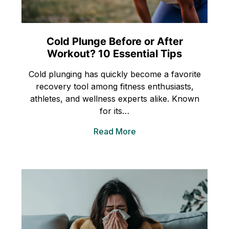
Cold Plunge Before or After
Workout? 10 Essential Tips
Cold plunging has quickly become a favorite
recovery tool among fitness enthusiasts,
athletes, and wellness experts alike. Known
for its…
Read More