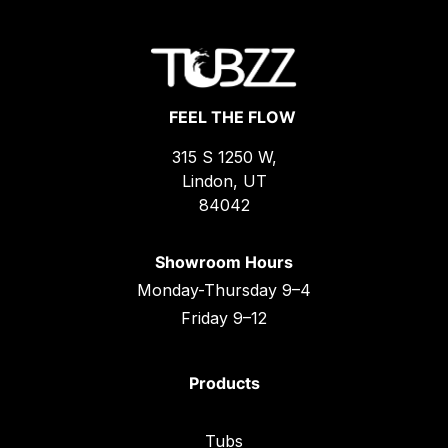
FEEL THE FLOW
315 S 1250 W,
Lindon, UT
84042
Showroom Hours
Monday-Thursday 9–4
Friday 9–12
Products
Tubs