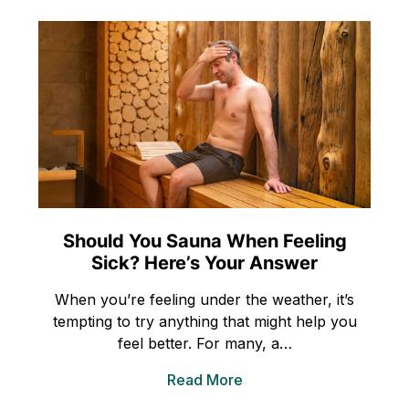
Should You Sauna When Feeling
Sick? Here’s Your Answer
When you’re feeling under the weather, it’s
tempting to try anything that might help you
feel better. For many, a…
Read More