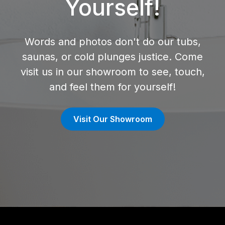
Yourself!
Words and photos don't do our tubs,
saunas, or cold plunges justice. Come
visit us in our showroom to see, touch,
and feel them for yourself!
Visit Our Showroom