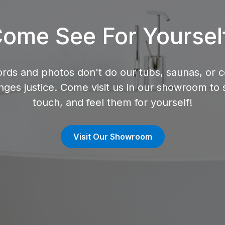
ome See For Yoursel
rds and photos don't do our tubs, saunas, or c
nges justice. Come visit us in our showroom to 
touch, and feel them for yourself!
Visit Our Showroom