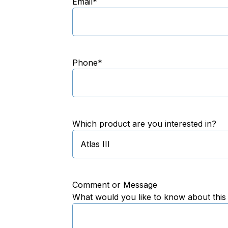
Email
*
Phone
*
Which product are you interested in?
Comment or Message
What would you like to know about this