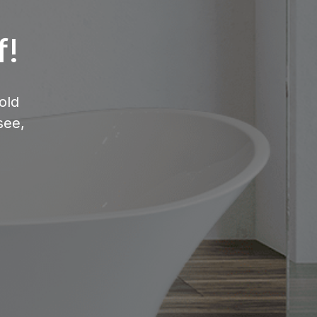
f!
old
see,