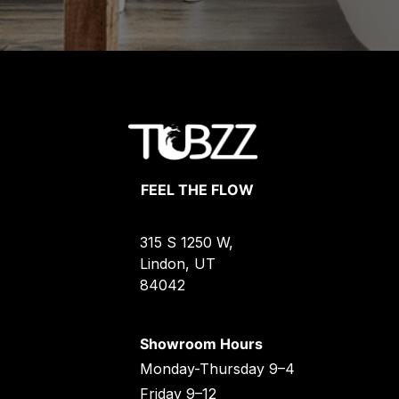
FEEL THE FLOW
315 S 1250 W,
Lindon, UT
84042
Showroom Hours
Monday-Thursday 9–4
Friday 9–12