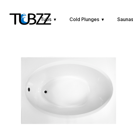
Tubs
Cold Plunges
Sauna