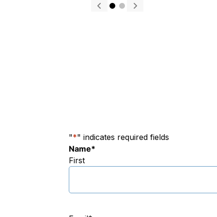
"
*
" indicates required fields
Name
*
First