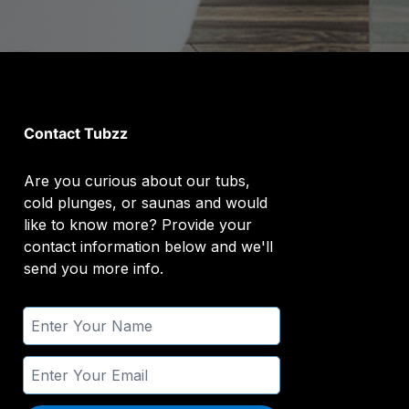
Contact Tubzz
Are you curious about our tubs,
cold plunges, or saunas and would
like to know more? Provide your
contact information below and we'll
send you more info.