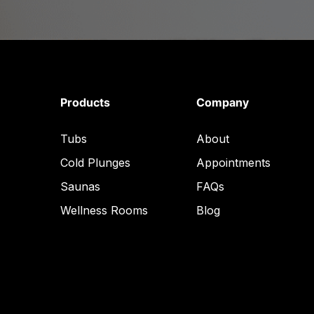
Products
Company
Tubs
About
Cold Plunges
Appointments
Saunas
FAQs
Wellness Rooms
Blog