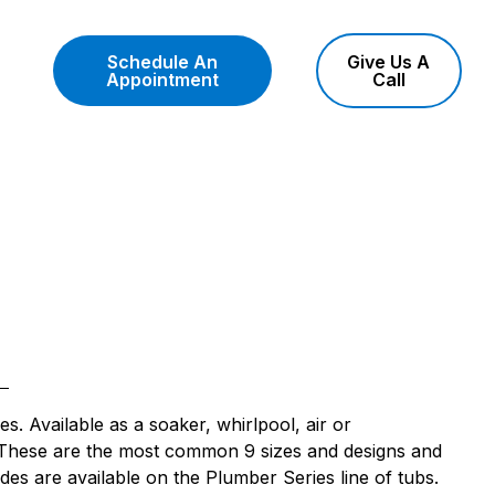
Schedule An
Give Us A
Appointment
Call
es. Available as a soaker, whirlpool, air or
. These are the most common 9 sizes and designs and
des are available on the Plumber Series line of tubs.