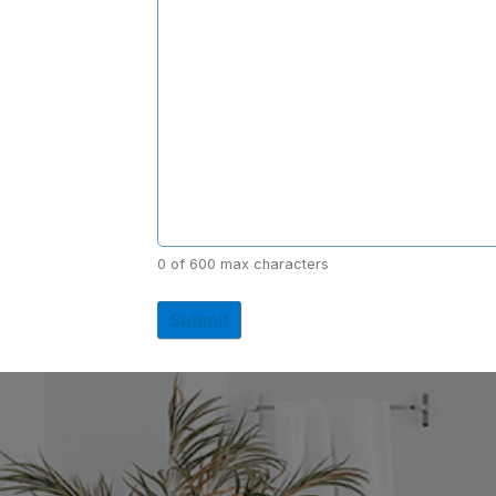
0 of 600 max characters