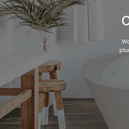
C
Wo
plu