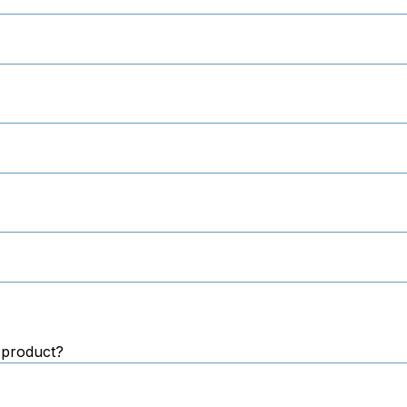
 product?