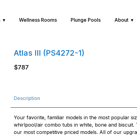
s
Wellness Rooms
Plunge Pools
About
Atlas III (PS4272-1)
$787
Description
Your favorite, familiar models in the most popular siz
whirlpool/air combo tubs in white, bone and biscuit
our most competitive priced models. All of our upgra