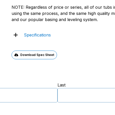
NOTE: Regardless of price or series, all of our tubs
using the same process, and the same high quality mat
and our popular basing and leveling system.
Specifications
Download Spec Sheet
Last