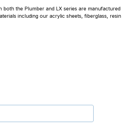
 in both the Plumber and LX series are manufactured
erials including our acrylic sheets, fiberglass, resin