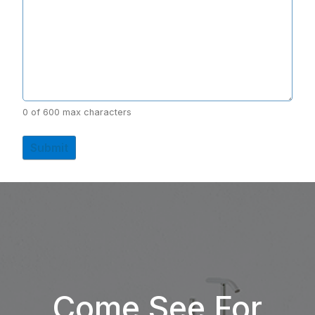
0 of 600 max characters
Come See For