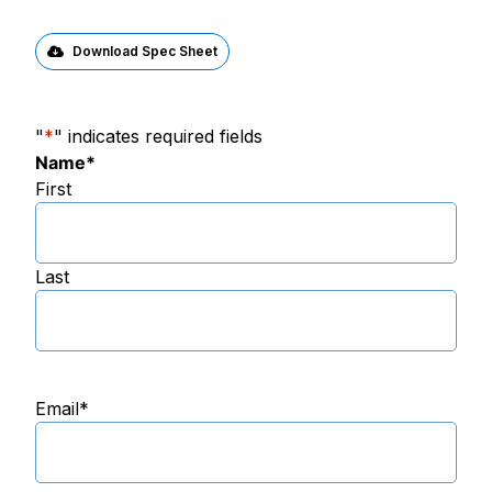
Download Spec Sheet
"
*
" indicates required fields
Name
*
First
Last
Email
*