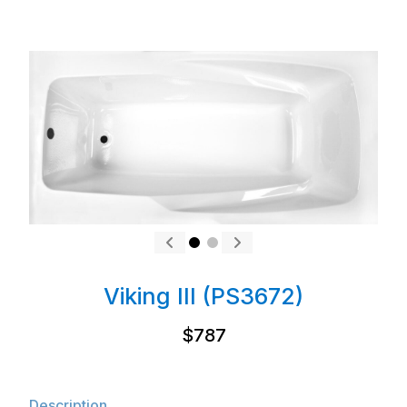
Viking III (PS3672)
$787
Description