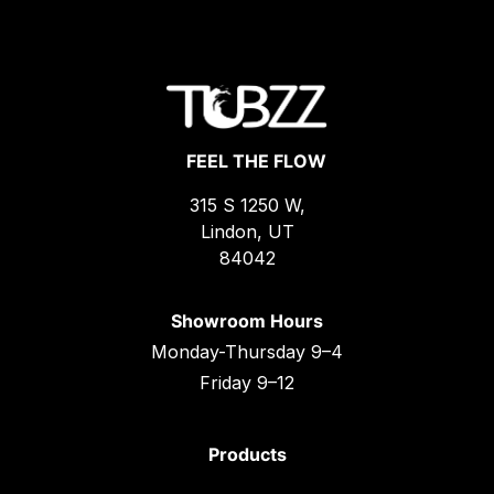
FEEL THE FLOW
315 S 1250 W,
Lindon, UT
84042
Showroom Hours
Monday-Thursday 9–4
Friday 9–12
Products