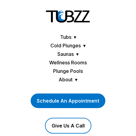
Tubs
Cold Plunges
Saunas
Wellness Rooms
Plunge Pools
About
Schedule An Appointment
Give Us A Call