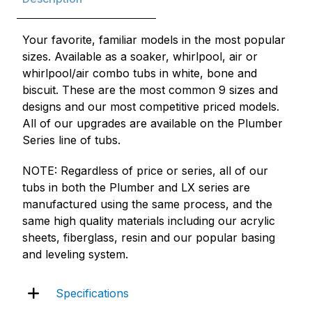
Your favorite, familiar models in the most popular
sizes. Available as a soaker, whirlpool, air or
whirlpool/air combo tubs in white, bone and
biscuit. These are the most common 9 sizes and
designs and our most competitive priced models.
All of our upgrades are available on the Plumber
Series line of tubs.
NOTE: Regardless of price or series, all of our
tubs in both the Plumber and LX series are
manufactured using the same process, and the
same high quality materials including our acrylic
sheets, fiberglass, resin and our popular basing
and leveling system.
Specifications