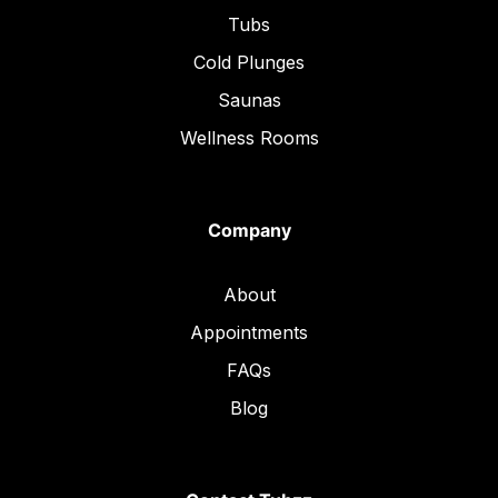
Tubs
Cold Plunges
Saunas
Wellness Rooms
Company
About
Appointments
FAQs
Blog