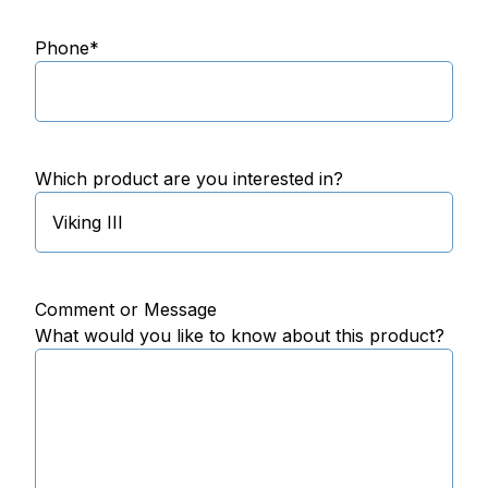
Phone
*
Which product are you interested in?
Comment or Message
What would you like to know about this product?