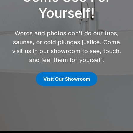
Yourself!
Words and photos don't do our tubs,
saunas, or cold plunges justice. Come
visit us in our showroom to see, touch,
and feel them for yourself!
Visit Our Showroom