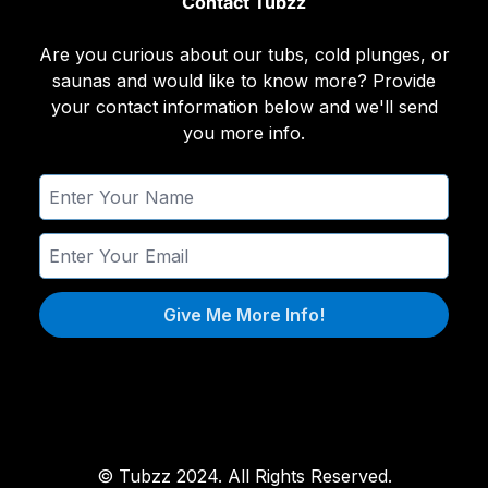
Contact Tubzz
Are you curious about our tubs, cold plunges, or
saunas and would like to know more? Provide
your contact information below and we'll send
you more info.
Give Me More Info!
© Tubzz 2024. All Rights Reserved.